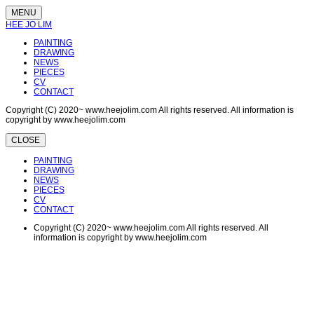
MENU
HEE JO LIM
PAINTING
DRAWING
NEWS
PIECES
CV
CONTACT
Copyright (C) 2020~ www.heejolim.com All rights reserved. All information is
copyright by www.heejolim.com
CLOSE
PAINTING
DRAWING
NEWS
PIECES
CV
CONTACT
Copyright (C) 2020~ www.heejolim.com All rights reserved. All
information is copyright by www.heejolim.com